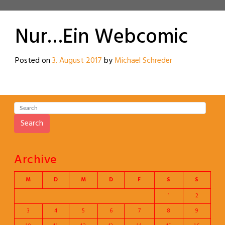
Nur…Ein Webcomic
Posted on
3. August 2017
by
Michael Schreder
Search
Archive
M
D
M
D
F
S
S
1
2
3
4
5
6
7
8
9