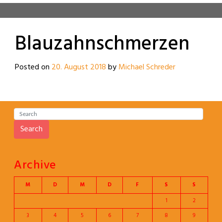
Blauzahnschmerzen
Posted on
20. August 2018
by
Michael Schreder
Search
Archive
M
D
M
D
F
S
S
1
2
3
4
5
6
7
8
9