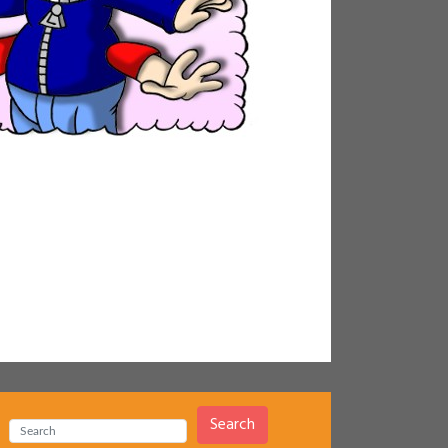
Search