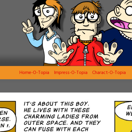
Home-O-Topia
Impress-O-Topia
Charact-O-Topia