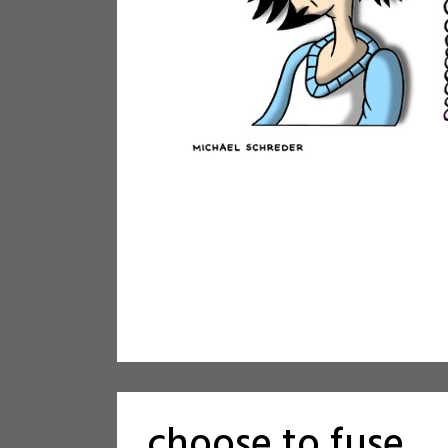
choose to fuse