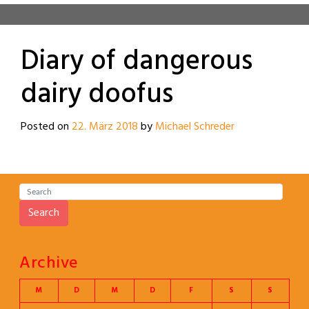
Diary of dangerous
dairy doofus
Posted on
22. März 2018
by
Michael Schreder
Search
Archive
M
D
M
D
F
S
S