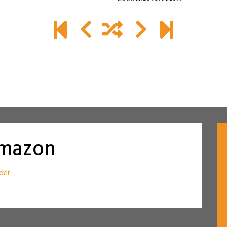
amazon
der