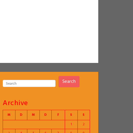
Search
Archive
M
D
M
D
F
S
S
1
2