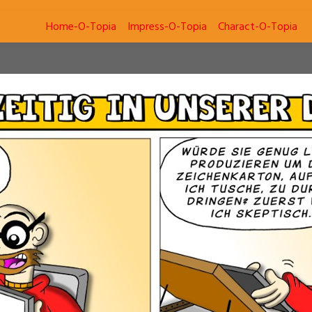
Home-O-Topia
Impress-O-Topia
Charact-O-Topia