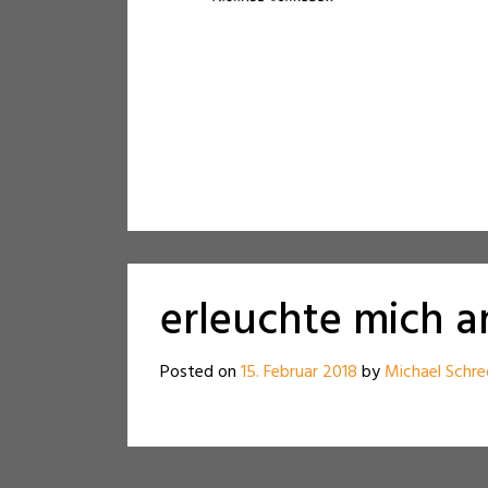
erleuchte mich 
Posted on
15. Februar 2018
by
Michael Schre