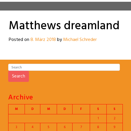
Matthews dreamland
Posted on
8. März 2018
by
Michael Schreder
Search
Archive
M
D
M
D
F
S
S
1
2
3
4
5
6
7
8
9