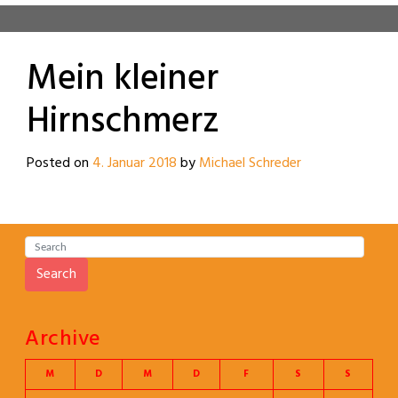
Mein kleiner
Hirnschmerz
Posted on
4. Januar 2018
by
Michael Schreder
Search
Archive
M
D
M
D
F
S
S