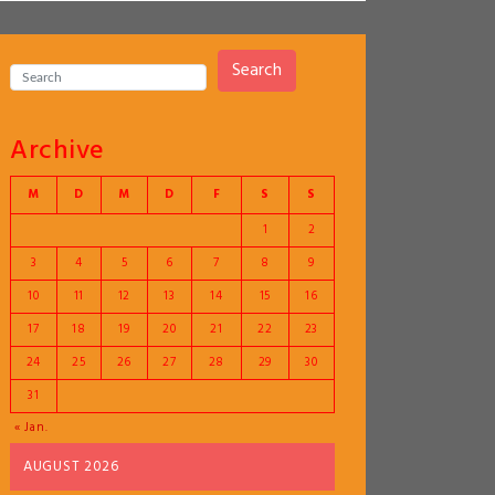
Search
Archive
M
D
M
D
F
S
S
1
2
3
4
5
6
7
8
9
10
11
12
13
14
15
16
17
18
19
20
21
22
23
24
25
26
27
28
29
30
31
« Jan.
AUGUST 2026