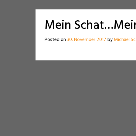
Mein Schat…Mein
Posted on
30. November 2017
by
Michael Sc