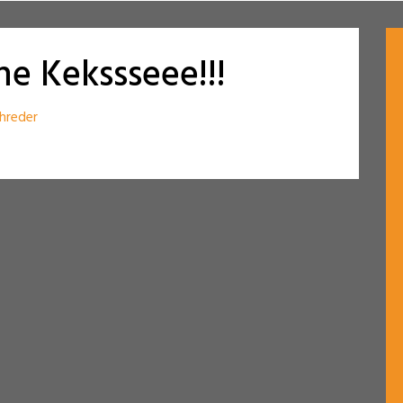
e Kekssseee!!!
hreder