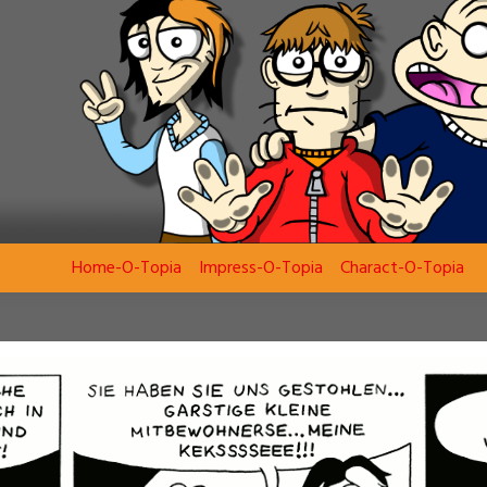
Home-O-Topia
Impress-O-Topia
Charact-O-Topia