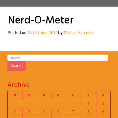
Nerd-O-Meter
Posted on
12. Oktober 2017
by
Michael Schreder
Search
Archive
M
D
M
D
F
S
S
1
2
3
4
5
6
7
8
9