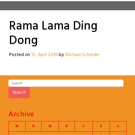
Rama Lama Ding
Dong
Posted on
12. April 2018
by
Michael Schreder
Search
Archive
M
D
M
D
F
S
S