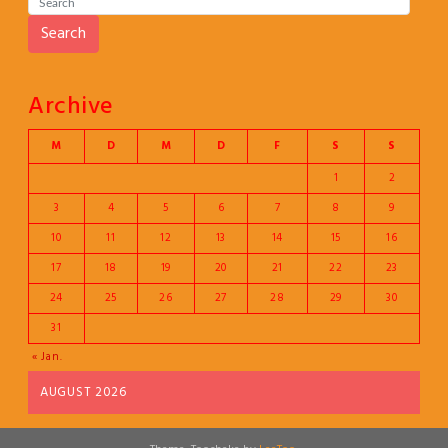
Search
Archive
M
D
M
D
F
S
S
1
2
3
4
5
6
7
8
9
10
11
12
13
14
15
16
17
18
19
20
21
22
23
24
25
26
27
28
29
30
31
« Jan.
AUGUST 2026