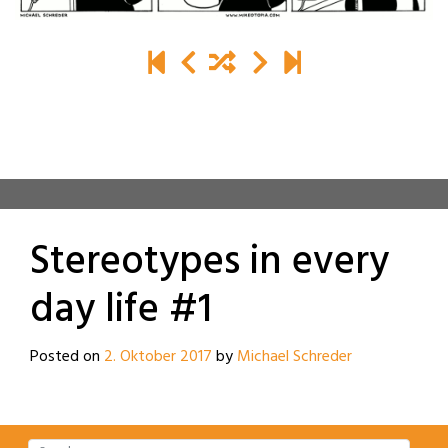
Stereotypes in every
day life #1
Posted on
2. Oktober 2017
by
Michael Schreder