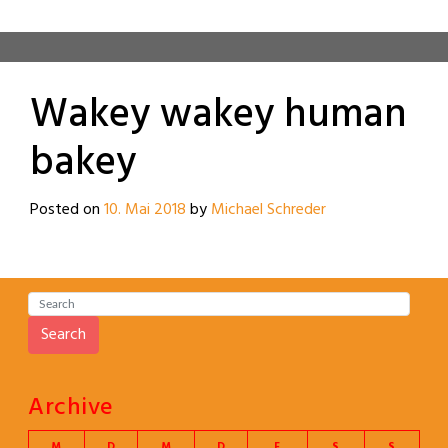
Wakey wakey human
bakey
Posted on
10. Mai 2018
by
Michael Schreder
Search
Archive
M
D
M
D
F
S
S