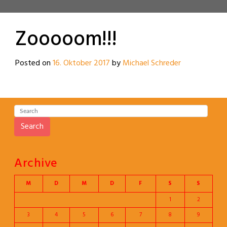
Zooooom!!!
Posted on
16. Oktober 2017
by
Michael Schreder
Search
Archive
M
D
M
D
F
S
S
1
2
3
4
5
6
7
8
9