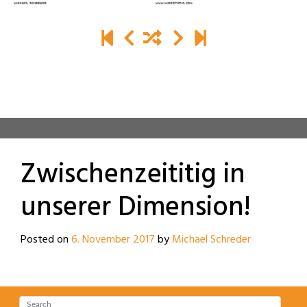
Zwischenzeititig in
unserer Dimension!
Posted on
6. November 2017
by
Michael Schreder