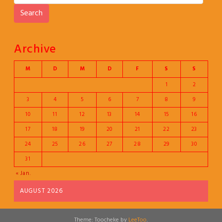
Search
Archive
M
D
M
D
F
S
S
1
2
3
4
5
6
7
8
9
10
11
12
13
14
15
16
17
18
19
20
21
22
23
24
25
26
27
28
29
30
31
« Jan.
AUGUST 2026
Theme: Toocheke by
LeeToo
.