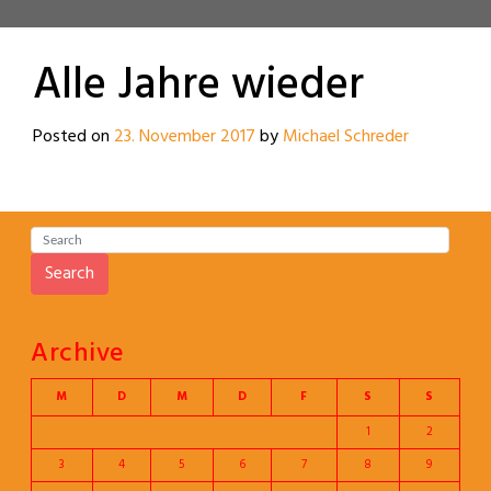
Alle Jahre wieder
Posted on
23. November 2017
by
Michael Schreder
Search
Archive
M
D
M
D
F
S
S
1
2
3
4
5
6
7
8
9