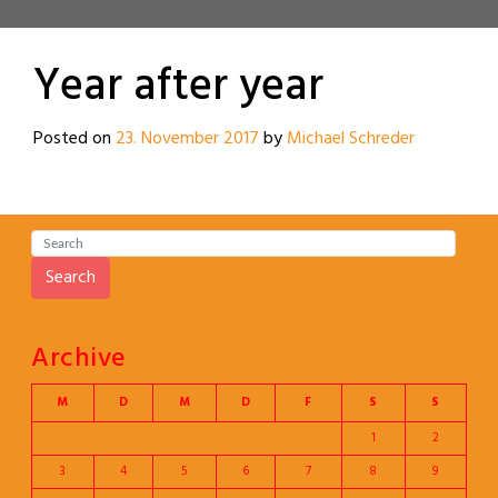
Year after year
Posted on
23. November 2017
by
Michael Schreder
Search
Archive
M
D
M
D
F
S
S
1
2
3
4
5
6
7
8
9